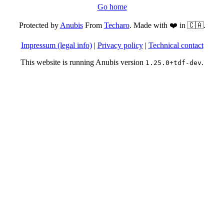
Go home
Protected by
Anubis
From
Techaro
. Made with ❤️ in 🇨🇦.
Impressum (legal info)
|
Privacy policy
|
Technical contact
This website is running Anubis version
.
1.25.0+tdf-dev