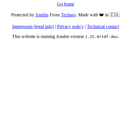
Go home
Protected by
Anubis
From
Techaro
. Made with ❤️ in 🇨🇦.
Impressum (legal info)
|
Privacy policy
|
Technical contact
This website is running Anubis version
.
1.25.0+tdf-dev