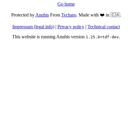
Go home
Protected by
Anubis
From
Techaro
. Made with ❤️ in 🇨🇦.
Impressum (legal info)
|
Privacy policy
|
Technical contact
This website is running Anubis version
.
1.25.0+tdf-dev