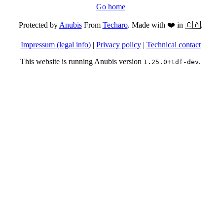
Go home
Protected by
Anubis
From
Techaro
. Made with ❤️ in 🇨🇦.
Impressum (legal info)
|
Privacy policy
|
Technical contact
This website is running Anubis version
.
1.25.0+tdf-dev