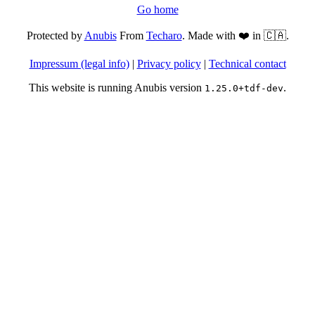
Go home
Protected by
Anubis
From
Techaro
. Made with ❤️ in 🇨🇦.
Impressum (legal info)
|
Privacy policy
|
Technical contact
This website is running Anubis version
.
1.25.0+tdf-dev