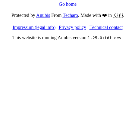
Go home
Protected by
Anubis
From
Techaro
. Made with ❤️ in 🇨🇦.
Impressum (legal info)
|
Privacy policy
|
Technical contact
This website is running Anubis version
.
1.25.0+tdf-dev