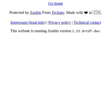
Go home
Protected by
Anubis
From
Techaro
. Made with ❤️ in 🇨🇦.
Impressum (legal info)
|
Privacy policy
|
Technical contact
This website is running Anubis version
.
1.25.0+tdf-dev