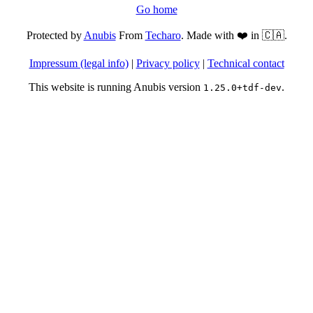
Go home
Protected by
Anubis
From
Techaro
. Made with ❤️ in 🇨🇦.
Impressum (legal info)
|
Privacy policy
|
Technical contact
This website is running Anubis version
.
1.25.0+tdf-dev