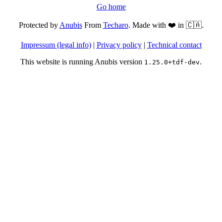
Go home
Protected by
Anubis
From
Techaro
. Made with ❤️ in 🇨🇦.
Impressum (legal info)
|
Privacy policy
|
Technical contact
This website is running Anubis version
.
1.25.0+tdf-dev