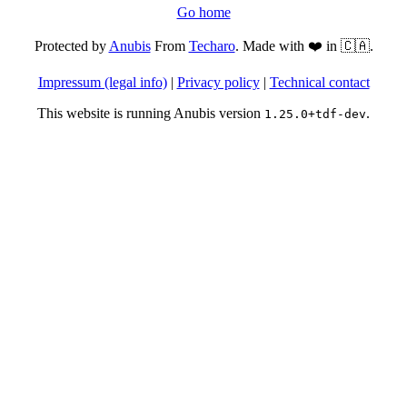
Go home
Protected by
Anubis
From
Techaro
. Made with ❤️ in 🇨🇦.
Impressum (legal info)
|
Privacy policy
|
Technical contact
This website is running Anubis version
.
1.25.0+tdf-dev