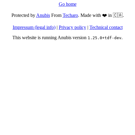
Go home
Protected by
Anubis
From
Techaro
. Made with ❤️ in 🇨🇦.
Impressum (legal info)
|
Privacy policy
|
Technical contact
This website is running Anubis version
.
1.25.0+tdf-dev