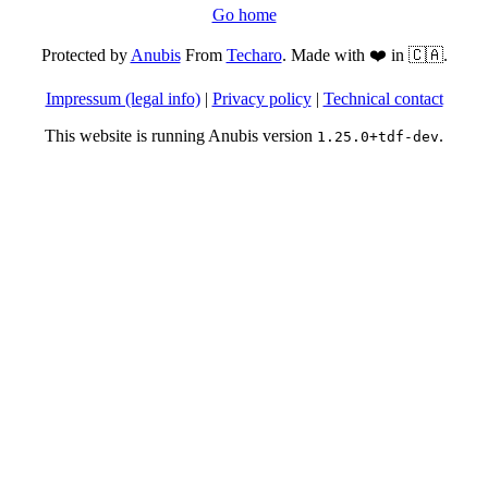
Go home
Protected by
Anubis
From
Techaro
. Made with ❤️ in 🇨🇦.
Impressum (legal info)
|
Privacy policy
|
Technical contact
This website is running Anubis version
.
1.25.0+tdf-dev