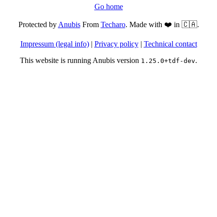
Go home
Protected by
Anubis
From
Techaro
. Made with ❤️ in 🇨🇦.
Impressum (legal info)
|
Privacy policy
|
Technical contact
This website is running Anubis version
.
1.25.0+tdf-dev