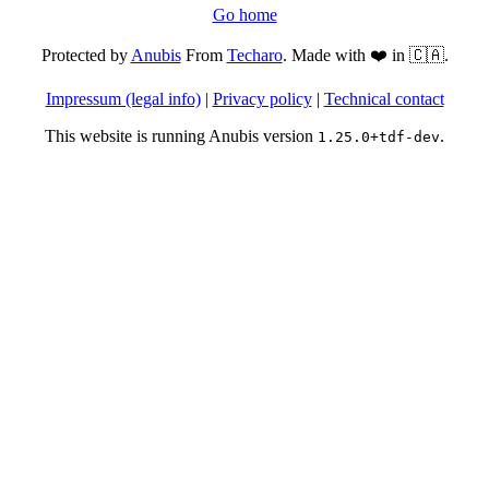
Go home
Protected by
Anubis
From
Techaro
. Made with ❤️ in 🇨🇦.
Impressum (legal info)
|
Privacy policy
|
Technical contact
This website is running Anubis version
.
1.25.0+tdf-dev