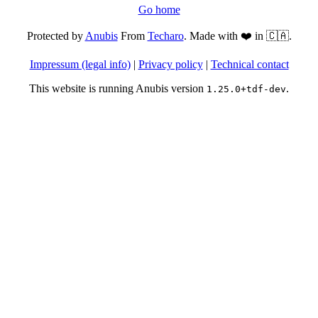
Go home
Protected by
Anubis
From
Techaro
. Made with ❤️ in 🇨🇦.
Impressum (legal info)
|
Privacy policy
|
Technical contact
This website is running Anubis version
.
1.25.0+tdf-dev