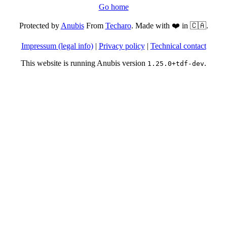
Go home
Protected by
Anubis
From
Techaro
. Made with ❤️ in 🇨🇦.
Impressum (legal info)
|
Privacy policy
|
Technical contact
This website is running Anubis version
.
1.25.0+tdf-dev