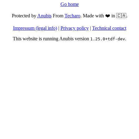
Go home
Protected by
Anubis
From
Techaro
. Made with ❤️ in 🇨🇦.
Impressum (legal info)
|
Privacy policy
|
Technical contact
This website is running Anubis version
.
1.25.0+tdf-dev