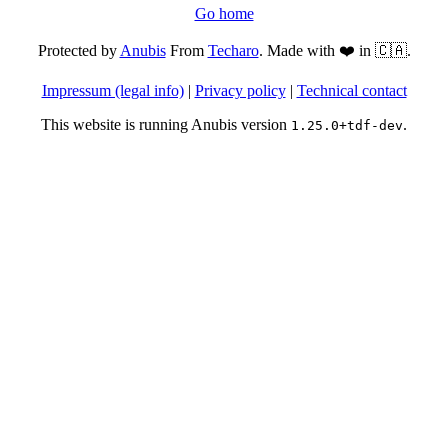
Go home
Protected by
Anubis
From
Techaro
. Made with ❤️ in 🇨🇦.
Impressum (legal info)
|
Privacy policy
|
Technical contact
This website is running Anubis version
.
1.25.0+tdf-dev