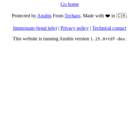
Go home
Protected by
Anubis
From
Techaro
. Made with ❤️ in 🇨🇦.
Impressum (legal info)
|
Privacy policy
|
Technical contact
This website is running Anubis version
.
1.25.0+tdf-dev