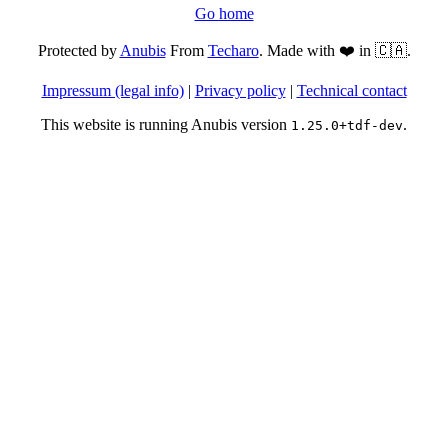
Go home
Protected by
Anubis
From
Techaro
. Made with ❤️ in 🇨🇦.
Impressum (legal info)
|
Privacy policy
|
Technical contact
This website is running Anubis version
.
1.25.0+tdf-dev