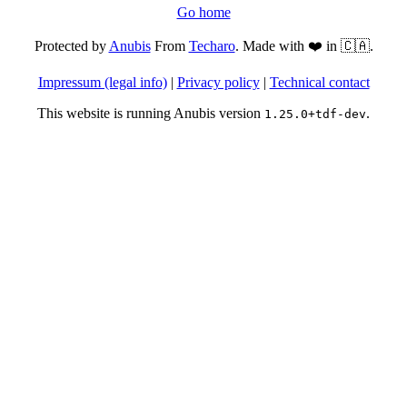
Go home
Protected by
Anubis
From
Techaro
. Made with ❤️ in 🇨🇦.
Impressum (legal info)
|
Privacy policy
|
Technical contact
This website is running Anubis version
.
1.25.0+tdf-dev