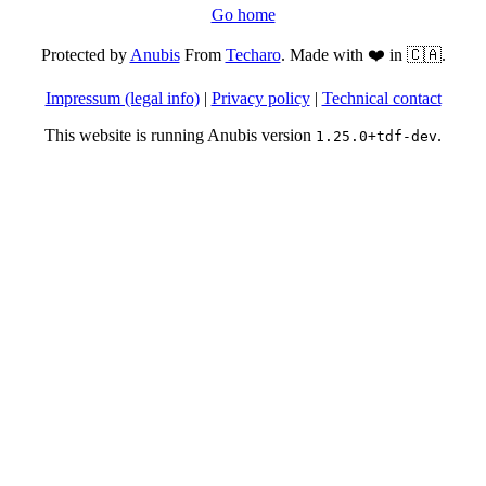
Go home
Protected by
Anubis
From
Techaro
. Made with ❤️ in 🇨🇦.
Impressum (legal info)
|
Privacy policy
|
Technical contact
This website is running Anubis version
.
1.25.0+tdf-dev