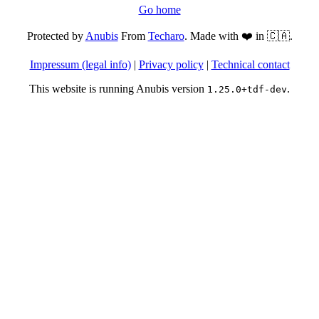
Go home
Protected by
Anubis
From
Techaro
. Made with ❤️ in 🇨🇦.
Impressum (legal info)
|
Privacy policy
|
Technical contact
This website is running Anubis version
.
1.25.0+tdf-dev