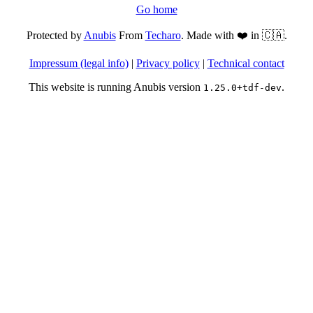
Go home
Protected by
Anubis
From
Techaro
. Made with ❤️ in 🇨🇦.
Impressum (legal info)
|
Privacy policy
|
Technical contact
This website is running Anubis version
.
1.25.0+tdf-dev