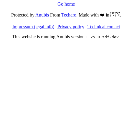
Go home
Protected by
Anubis
From
Techaro
. Made with ❤️ in 🇨🇦.
Impressum (legal info)
|
Privacy policy
|
Technical contact
This website is running Anubis version
.
1.25.0+tdf-dev