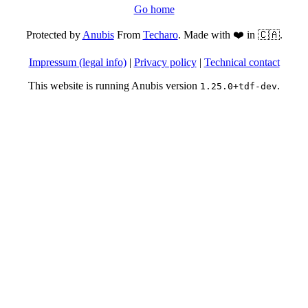
Go home
Protected by
Anubis
From
Techaro
. Made with ❤️ in 🇨🇦.
Impressum (legal info)
|
Privacy policy
|
Technical contact
This website is running Anubis version
.
1.25.0+tdf-dev