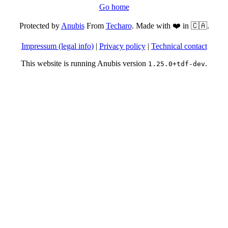
Go home
Protected by
Anubis
From
Techaro
. Made with ❤️ in 🇨🇦.
Impressum (legal info)
|
Privacy policy
|
Technical contact
This website is running Anubis version
.
1.25.0+tdf-dev