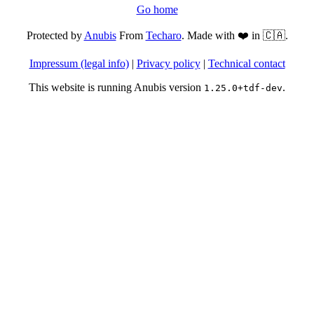
Go home
Protected by
Anubis
From
Techaro
. Made with ❤️ in 🇨🇦.
Impressum (legal info)
|
Privacy policy
|
Technical contact
This website is running Anubis version
.
1.25.0+tdf-dev