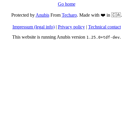
Go home
Protected by
Anubis
From
Techaro
. Made with ❤️ in 🇨🇦.
Impressum (legal info)
|
Privacy policy
|
Technical contact
This website is running Anubis version
.
1.25.0+tdf-dev