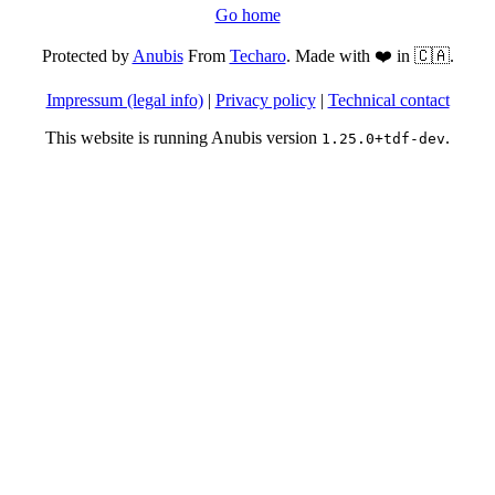
Go home
Protected by
Anubis
From
Techaro
. Made with ❤️ in 🇨🇦.
Impressum (legal info)
|
Privacy policy
|
Technical contact
This website is running Anubis version
.
1.25.0+tdf-dev