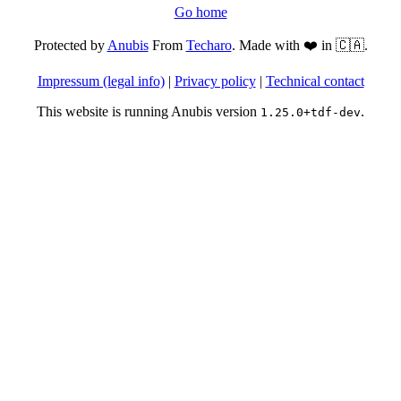
Go home
Protected by
Anubis
From
Techaro
. Made with ❤️ in 🇨🇦.
Impressum (legal info)
|
Privacy policy
|
Technical contact
This website is running Anubis version
.
1.25.0+tdf-dev