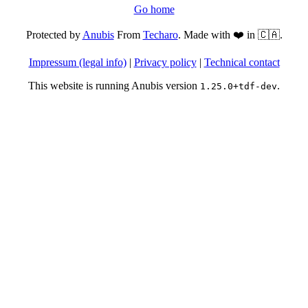
Go home
Protected by
Anubis
From
Techaro
. Made with ❤️ in 🇨🇦.
Impressum (legal info)
|
Privacy policy
|
Technical contact
This website is running Anubis version
.
1.25.0+tdf-dev