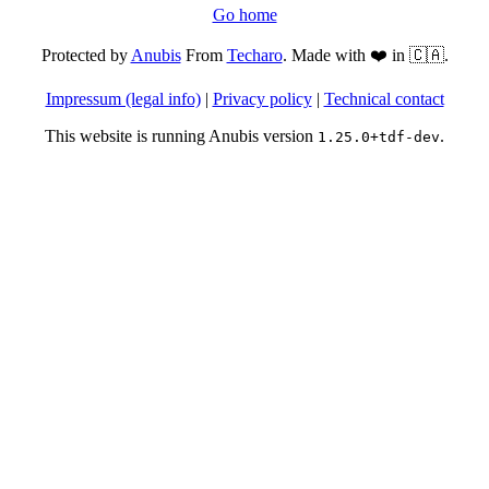
Go home
Protected by
Anubis
From
Techaro
. Made with ❤️ in 🇨🇦.
Impressum (legal info)
|
Privacy policy
|
Technical contact
This website is running Anubis version
.
1.25.0+tdf-dev