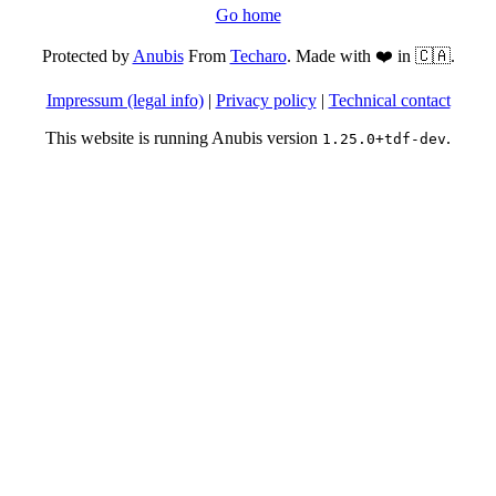
Go home
Protected by
Anubis
From
Techaro
. Made with ❤️ in 🇨🇦.
Impressum (legal info)
|
Privacy policy
|
Technical contact
This website is running Anubis version
.
1.25.0+tdf-dev