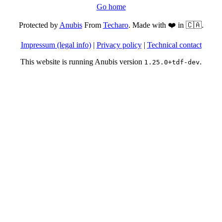
Go home
Protected by
Anubis
From
Techaro
. Made with ❤️ in 🇨🇦.
Impressum (legal info)
|
Privacy policy
|
Technical contact
This website is running Anubis version
.
1.25.0+tdf-dev