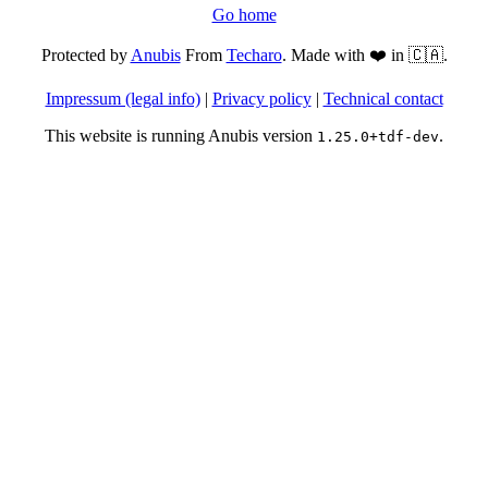
Go home
Protected by
Anubis
From
Techaro
. Made with ❤️ in 🇨🇦.
Impressum (legal info)
|
Privacy policy
|
Technical contact
This website is running Anubis version
.
1.25.0+tdf-dev