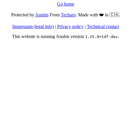
Go home
Protected by
Anubis
From
Techaro
. Made with ❤️ in 🇨🇦.
Impressum (legal info)
|
Privacy policy
|
Technical contact
This website is running Anubis version
.
1.25.0+tdf-dev