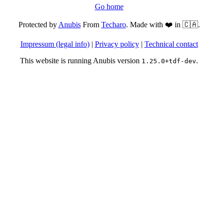
Go home
Protected by
Anubis
From
Techaro
. Made with ❤️ in 🇨🇦.
Impressum (legal info)
|
Privacy policy
|
Technical contact
This website is running Anubis version
.
1.25.0+tdf-dev