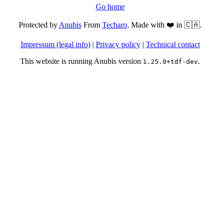
Go home
Protected by
Anubis
From
Techaro
. Made with ❤️ in 🇨🇦.
Impressum (legal info)
|
Privacy policy
|
Technical contact
This website is running Anubis version
.
1.25.0+tdf-dev