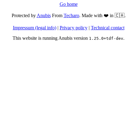
Go home
Protected by
Anubis
From
Techaro
. Made with ❤️ in 🇨🇦.
Impressum (legal info)
|
Privacy policy
|
Technical contact
This website is running Anubis version
.
1.25.0+tdf-dev