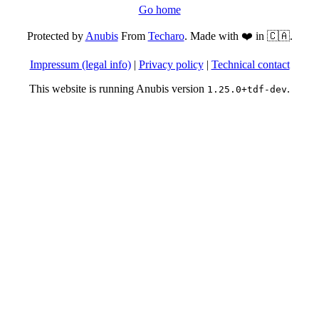
Go home
Protected by
Anubis
From
Techaro
. Made with ❤️ in 🇨🇦.
Impressum (legal info)
|
Privacy policy
|
Technical contact
This website is running Anubis version
.
1.25.0+tdf-dev