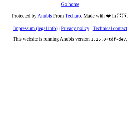
Go home
Protected by
Anubis
From
Techaro
. Made with ❤️ in 🇨🇦.
Impressum (legal info)
|
Privacy policy
|
Technical contact
This website is running Anubis version
.
1.25.0+tdf-dev