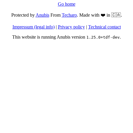
Go home
Protected by
Anubis
From
Techaro
. Made with ❤️ in 🇨🇦.
Impressum (legal info)
|
Privacy policy
|
Technical contact
This website is running Anubis version
.
1.25.0+tdf-dev