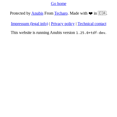
Go home
Protected by
Anubis
From
Techaro
. Made with ❤️ in 🇨🇦.
Impressum (legal info)
|
Privacy policy
|
Technical contact
This website is running Anubis version
.
1.25.0+tdf-dev