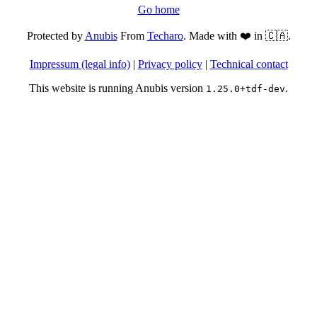
Go home
Protected by
Anubis
From
Techaro
. Made with ❤️ in 🇨🇦.
Impressum (legal info)
|
Privacy policy
|
Technical contact
This website is running Anubis version
.
1.25.0+tdf-dev