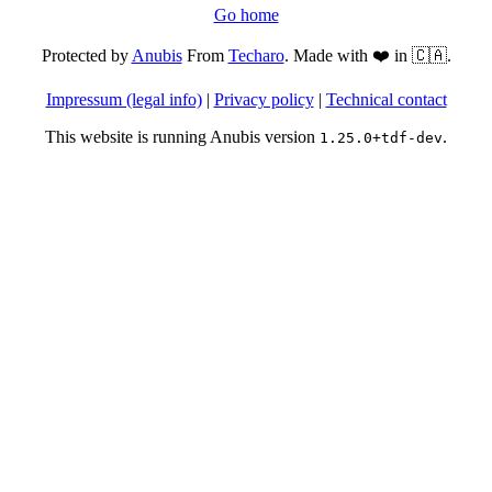
Go home
Protected by
Anubis
From
Techaro
. Made with ❤️ in 🇨🇦.
Impressum (legal info)
|
Privacy policy
|
Technical contact
This website is running Anubis version
.
1.25.0+tdf-dev