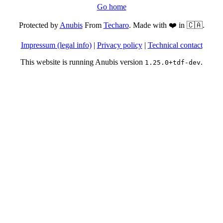
Go home
Protected by
Anubis
From
Techaro
. Made with ❤️ in 🇨🇦.
Impressum (legal info)
|
Privacy policy
|
Technical contact
This website is running Anubis version
.
1.25.0+tdf-dev