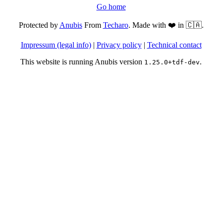
Go home
Protected by
Anubis
From
Techaro
. Made with ❤️ in 🇨🇦.
Impressum (legal info)
|
Privacy policy
|
Technical contact
This website is running Anubis version
.
1.25.0+tdf-dev