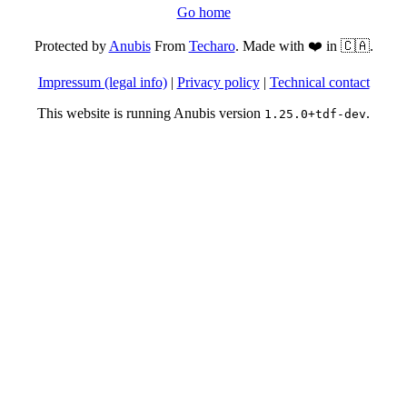
Go home
Protected by
Anubis
From
Techaro
. Made with ❤️ in 🇨🇦.
Impressum (legal info)
|
Privacy policy
|
Technical contact
This website is running Anubis version
.
1.25.0+tdf-dev