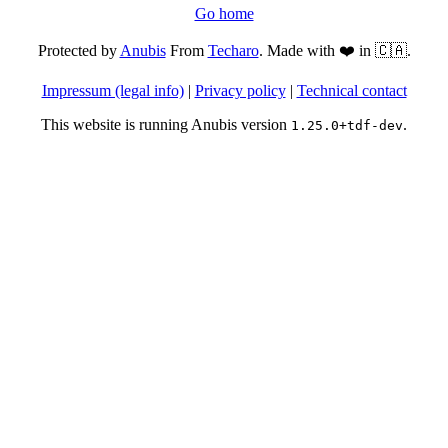
Go home
Protected by
Anubis
From
Techaro
. Made with ❤️ in 🇨🇦.
Impressum (legal info)
|
Privacy policy
|
Technical contact
This website is running Anubis version
.
1.25.0+tdf-dev